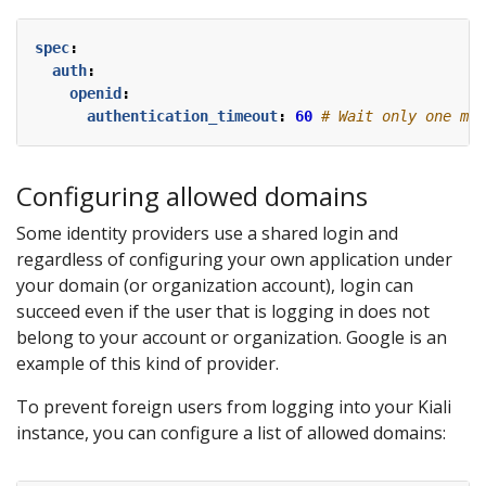
spec
:
auth
:
openid
:
authentication_timeout
:
60
# Wait only one min
Configuring allowed domains
Some identity providers use a shared login and
regardless of configuring your own application under
your domain (or organization account), login can
succeed even if the user that is logging in does not
belong to your account or organization. Google is an
example of this kind of provider.
To prevent foreign users from logging into your Kiali
instance, you can configure a list of allowed domains: