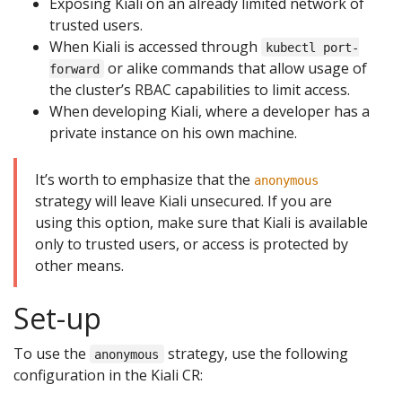
Exposing Kiali on an already limited network of
trusted users.
When Kiali is accessed through
kubectl port-
or alike commands that allow usage of
forward
the cluster’s RBAC capabilities to limit access.
When developing Kiali, where a developer has a
private instance on his own machine.
It’s worth to emphasize that the
anonymous
strategy will leave Kiali unsecured. If you are
using this option, make sure that Kiali is available
only to trusted users, or access is protected by
other means.
Set-up
To use the
strategy, use the following
anonymous
configuration in the Kiali CR: