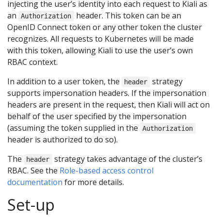
injecting the user’s identity into each request to Kiali as
an
header. This token can be an
Authorization
OpenID Connect token or any other token the cluster
recognizes. All requests to Kubernetes will be made
with this token, allowing Kiali to use the user’s own
RBAC context.
In addition to a user token, the
strategy
header
supports impersonation headers. If the impersonation
headers are present in the request, then Kiali will act on
behalf of the user specified by the impersonation
(assuming the token supplied in the
Authorization
header is authorized to do so).
The
strategy takes advantage of the cluster’s
header
RBAC. See the
Role-based access control
documentation
for more details.
Set-up