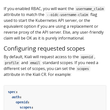
If you enabled RBAC, you will want the
username_claim
attribute to match the
flag
--oidc-username-claim
used to start the Kubernetes API server, or the
equivalent option if you are using a replacement or
reverse proxy of the API server. Else, any user-friendly
claim will be OK as it is purely informational.
Configuring requested scopes
By default, Kiali will request access to the
,
openid
and
standard scopes. If you need a
profile
email
different set of scopes, you can set the
scopes
attribute in the Kiali CR. For example:
spec
:
auth
:
openid
:
scopes
: