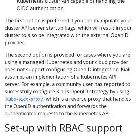
Kubernetes cluster API capable of handling the
OIDC authentication.
The first option is preferred if you can manipulate your
cluster API server startup flags, which will result in your
cluster to also be integrated with the external OpenID
provider.
The second option is provided for cases where you are
using a managed Kubernetes and your cloud provider
does not support configuring OpenID integration. Kiali
assumes an implementation of a Kubernetes API
server. For example, a community user has reported to
successfully configure Kiali’s OpenID strategy by using
which is a reverse proxy that handles
kube-oidc-proxy
the OpenID authentication and forwards the
authenticated requests to the Kubernetes API.
Set-up with RBAC support