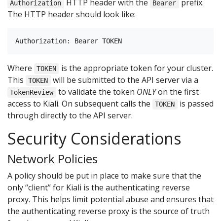
HTTP header with the
prefix.
Authorization
Bearer
The HTTP header should look like:
Where
is the appropriate token for your cluster.
TOKEN
This
will be submitted to the API server via a
TOKEN
to validate the token
ONLY
on the first
TokenReview
access to Kiali. On subsequent calls the
is passed
TOKEN
through directly to the API server.
Security Considerations
Network Policies
A policy should be put in place to make sure that the
only “client” for Kiali is the authenticating reverse
proxy. This helps limit potential abuse and ensures that
the authenticating reverse proxy is the source of truth