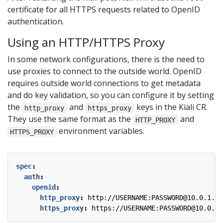
certificate for all HTTPS requests related to OpenID
authentication.
Using an HTTP/HTTPS Proxy
In some network configurations, there is the need to
use proxies to connect to the outside world. OpenID
requires outside world connections to get metadata
and do key validation, so you can configure it by setting
the
and
keys in the Kiali CR.
http_proxy
https_proxy
They use the same format as the
and
HTTP_PROXY
environment variables.
HTTPS_PROXY
spec
:
auth
:
openid
:
http_proxy
:
http://USERNAME:PASSWORD@10.0.1.1:
https_proxy
:
https://USERNAME:PASSWORD@10.0.0.