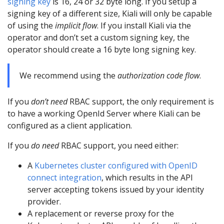
signing key
is 16, 24 or 32 byte long. If you setup a
signing key of a different size, Kiali will only be capable
of using the
implicit flow
. If you install Kiali via the
operator and don’t set a custom signing key, the
operator should create a 16 byte long signing key.
We recommend using the
authorization code flow
.
If you
don’t need
RBAC support, the only requirement is
to have a working OpenId Server where Kiali can be
configured as a client application.
If you
do need
RBAC support, you need either:
A
Kubernetes cluster configured with OpenID
connect integration
, which results in the API
server accepting tokens issued by your identity
provider.
A replacement or reverse proxy for the