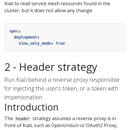
Kiali to read service mesh resources found in the
cluster, but it does not allow any change:
spec
:
deployment
:
view_only_mode
:
true
2 - Header strategy
Run Kiali behind a reverse proxy responsible
for injecting the user’s token, or a token with
impersonation.
Introduction
The
strategy assumes a reverse proxy is in
header
front of Kiali, such as OpenUnison or OAuth2 Proxy,