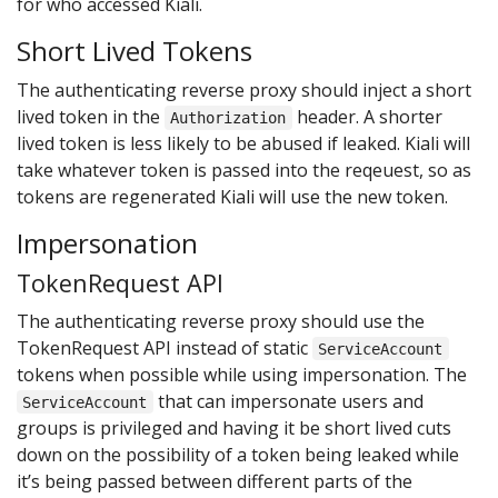
for who accessed Kiali.
Short Lived Tokens
The authenticating reverse proxy should inject a short
lived token in the
header. A shorter
Authorization
lived token is less likely to be abused if leaked. Kiali will
take whatever token is passed into the reqeuest, so as
tokens are regenerated Kiali will use the new token.
Impersonation
TokenRequest API
The authenticating reverse proxy should use the
TokenRequest API instead of static
ServiceAccount
tokens when possible while using impersonation. The
that can impersonate users and
ServiceAccount
groups is privileged and having it be short lived cuts
down on the possibility of a token being leaked while
it’s being passed between different parts of the