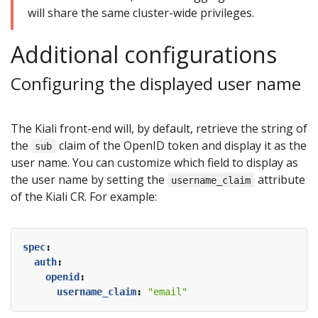
will share the same cluster-wide privileges.
Additional configurations
Configuring the displayed user name
The Kiali front-end will, by default, retrieve the string of
the
claim of the OpenID token and display it as the
sub
user name. You can customize which field to display as
the user name by setting the
attribute
username_claim
of the Kiali CR. For example:
spec
:
auth
:
openid
:
username_claim
:
"email"