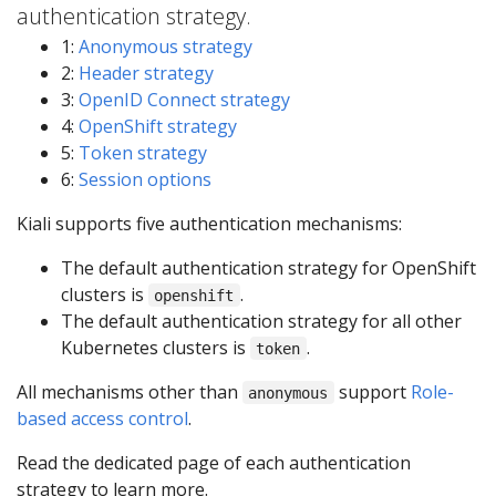
authentication strategy.
1:
Anonymous strategy
2:
Header strategy
3:
OpenID Connect strategy
4:
OpenShift strategy
5:
Token strategy
6:
Session options
Kiali supports five authentication mechanisms:
The default authentication strategy for OpenShift
clusters is
.
openshift
The default authentication strategy for all other
Kubernetes clusters is
.
token
All mechanisms other than
support
Role-
anonymous
based access control
.
Read the dedicated page of each authentication
strategy to learn more.