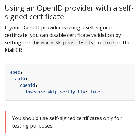
Using an OpenID provider with a self-
signed certificate
If your OpenID provider is using a self-signed
certificate, you can disable certificate validation by
setting the
to
in the
insecure_skip_verify_tls
true
Kiali CR:
spec
:
auth
:
openid
:
insecure_skip_verify_tls
:
true
You should use self-signed certificates only for
testing purposes.