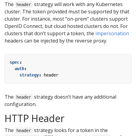
The
strategy will work with any Kubernetes
header
cluster. The token provided must be supported by that
cluster. For instance, most “on-prem” clusters support
OpenID Connect, but cloud hosted clusters do not. For
clusters that don’t support a token, the
impersonation
headers can be injected by the reverse proxy.
spec
:
auth
:
strategy
:
header
The
strategy doesn’t have any additional
header
configuration.
HTTP Header
The
strategy looks for a token in the
header