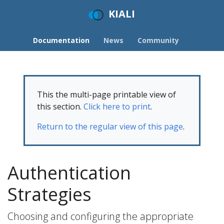
KIALI
Documentation
News
Community
This the multi-page printable view of
this section.
Click here to print
.
Return to the regular view of this page
.
Authentication
Strategies
Choosing and configuring the appropriate