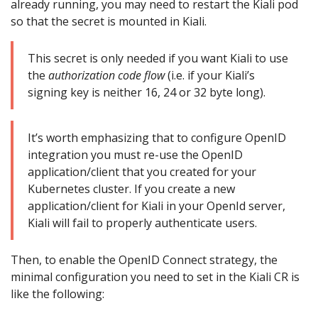
already running, you may need to restart the Kiali pod
so that the secret is mounted in Kiali.
This secret is only needed if you want Kiali to use
the
authorization code flow
(i.e. if your Kiali’s
signing key is neither 16, 24 or 32 byte long).
It’s worth emphasizing that to configure OpenID
integration you must re-use the OpenID
application/client that you created for your
Kubernetes cluster. If you create a new
application/client for Kiali in your OpenId server,
Kiali will fail to properly authenticate users.
Then, to enable the OpenID Connect strategy, the
minimal configuration you need to set in the Kiali CR is
like the following: