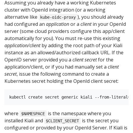
Assuming you already have a working Kubernetes
cluster with OpenId integration (or a working
alternative like
), you should already
kube-oidc-proxy
had configured an
application
or a
client
in your OpenId
server (some cloud providers configure this app/client
automatically for you). You must re-use this existing
application/client
by adding the root path of your Kiali
instance as an allowed/authorized callback URL. If the
OpenID server provided you a
client secret
for the
application/client, or if you had manually set a
client
secret
, issue the following command to create a
Kubernetes secret holding the OpenId client secret:
where
is the namespace where you
$NAMESPACE
installed Kiali and
is the secret you
$CLIENT_SECRET
configured or provided by your OpenId Server. If Kiali is