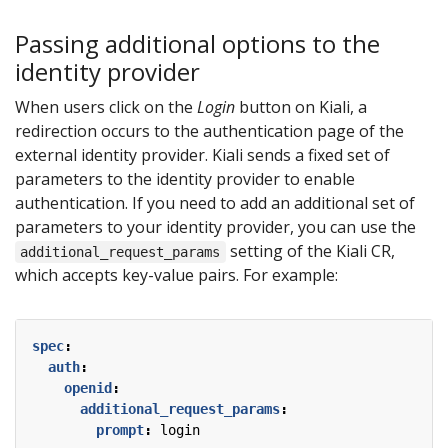
Passing additional options to the
identity provider
When users click on the
Login
button on Kiali, a
redirection occurs to the authentication page of the
external identity provider. Kiali sends a fixed set of
parameters to the identity provider to enable
authentication. If you need to add an additional set of
parameters to your identity provider, you can use the
setting of the Kiali CR,
additional_request_params
which accepts key-value pairs. For example:
spec
:
auth
:
openid
:
additional_request_params
:
prompt
:
login