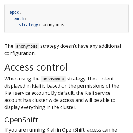
spec
:
auth
:
strategy
:
anonymous
The
strategy doesn’t have any additional
anonymous
configuration.
Access control
When using the
strategy, the content
anonymous
displayed in Kiali is based on the permissions of the
Kiali service account. By default, the Kiali service
account has cluster wide access and will be able to
display everything in the cluster.
OpenShift
If you are running Kiali in OpenShift, access can be