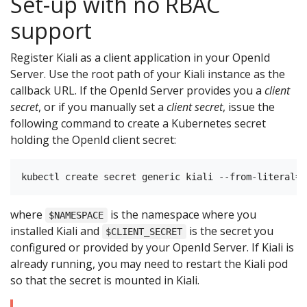
Set-up with no RBAC
support
Register Kiali as a client application in your OpenId
Server. Use the root path of your Kiali instance as the
callback URL. If the OpenId Server provides you a
client
secret
, or if you manually set a
client secret
, issue the
following command to create a Kubernetes secret
holding the OpenId client secret:
where
is the namespace where you
$NAMESPACE
installed Kiali and
is the secret you
$CLIENT_SECRET
configured or provided by your OpenId Server. If Kiali is
already running, you may need to restart the Kiali pod
so that the secret is mounted in Kiali.