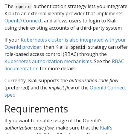
The
authentication strategy lets you integrate
openid
Kiali to an external identity provider that implements
OpenID Connect
, and allows users to login to Kiali
using their existing accounts of a third-party system.
If your
Kubernetes cluster is also integrated with your
OpenId provider
, then Kiali’s
strategy can offer
openid
role-based access control (RBAC) through the
Kubernetes authorization mechanisms
. See the
RBAC
documentation
for more details.
Currently, Kiali supports the
authorization code flow
(preferred) and the
implicit flow
of the
OpenId Connect
spec
.
Requirements
If you want to enable usage of the OpenId’s
authorization code flow
, make sure that the
Kiali’s