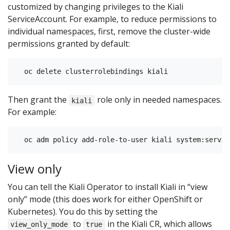
customized by changing privileges to the Kiali
ServiceAccount. For example, to reduce permissions to
individual namespaces, first, remove the cluster-wide
permissions granted by default:
Then grant the
role only in needed namespaces.
kiali
For example:
View only
You can tell the Kiali Operator to install Kiali in “view
only” mode (this does work for either OpenShift or
Kubernetes). You do this by setting the
to
in the Kiali CR, which allows
view_only_mode
true