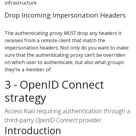
infrastructure.
Drop Incoming Impersonation Headers
The authenticating proxy
MUST
drop any headers it
receives from a remote client that match the
impersonation headers. Not only do you want to make
sure that the authenticating proxy can’t be overriden
on which user to authenticate, but also what groups
they’re a member of.
3 - OpenID Connect
strategy
Access Kiali requiring authentication through a
third-party
OpenID Connect
provider.
Introduction