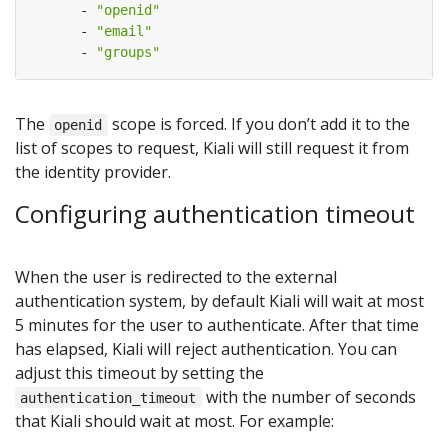
- 
"openid"
- 
"email"
- 
"groups"
The
scope is forced. If you don’t add it to the
openid
list of scopes to request, Kiali will still request it from
the identity provider.
Configuring authentication timeout
When the user is redirected to the external
authentication system, by default Kiali will wait at most
5 minutes for the user to authenticate. After that time
has elapsed, Kiali will reject authentication. You can
adjust this timeout by setting the
with the number of seconds
authentication_timeout
that Kiali should wait at most. For example: