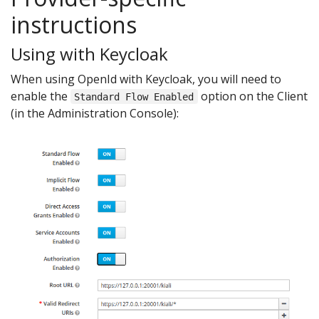
instructions
Using with Keycloak
When using OpenId with Keycloak, you will need to
enable the
option on the Client
Standard Flow Enabled
(in the Administration Console):