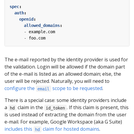
spec
:
auth
:
openid
:
allowed_domains
:
- 
example.com
- 
foo.com
The e-mail reported by the identity provider is used for
the validation. Login will be allowed if the domain part
of the e-mail is listed as an allowed domain; else, the
user will be rejected. Naturally, you will need to
configure the
scope to be requested
.
email
There is a special case: some identity providers include
a
claim in the
. If this claim is present, this
hd
id_token
is used instead of extracting the domain from the user
e-mail. For example, Google Workspace (aka G Suite)
includes this
claim for hosted domains
.
hd