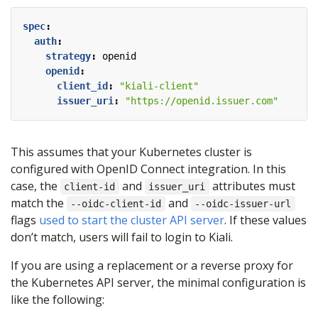
spec
:
auth
:
strategy
:
openid
openid
:
client_id
:
"kiali-client"
issuer_uri
:
"https://openid.issuer.com"
This assumes that your Kubernetes cluster is
configured with OpenID Connect integration. In this
case, the
and
attributes must
client-id
issuer_uri
match the
and
--oidc-client-id
--oidc-issuer-url
flags
used to start the cluster API server
. If these values
don’t match, users will fail to login to Kiali.
If you are using a replacement or a reverse proxy for
the Kubernetes API server, the minimal configuration is
like the following: