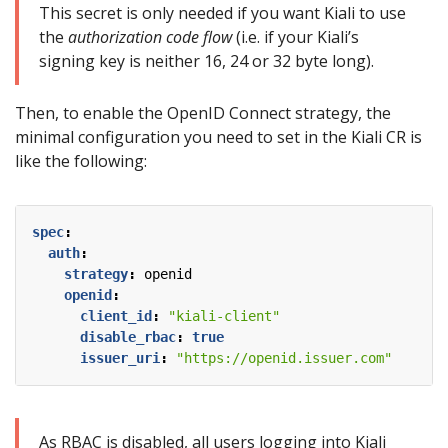
This secret is only needed if you want Kiali to use
the
authorization code flow
(i.e. if your Kiali’s
signing key is neither 16, 24 or 32 byte long).
Then, to enable the OpenID Connect strategy, the
minimal configuration you need to set in the Kiali CR is
like the following:
spec
:
auth
:
strategy
:
openid
openid
:
client_id
:
"kiali-client"
disable_rbac
:
true
issuer_uri
:
"https://openid.issuer.com"
As RBAC is disabled, all users logging into Kiali