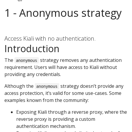
1 - Anonymous strategy
Access Kiali with no authentication.
Introduction
The
strategy removes any authentication
anonymous
requirement. Users will have access to Kiali without
providing any credentials.
Although the
strategy doesn’t provide any
anonymous
access protection, it’s valid for some use-cases. Some
examples known from the community:
Exposing Kiali through a reverse proxy, where the
reverse proxy is providing a custom
authentication mechanism.