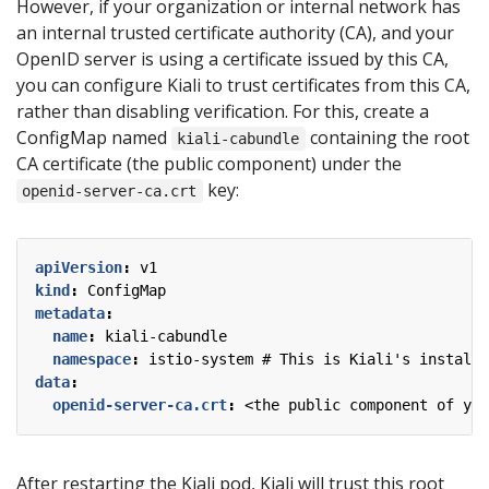
However, if your organization or internal network has
an internal trusted certificate authority (CA), and your
OpenID server is using a certificate issued by this CA,
you can configure Kiali to trust certificates from this CA,
rather than disabling verification. For this, create a
ConfigMap named
containing the root
kiali-cabundle
CA certificate (the public component) under the
key:
openid-server-ca.crt
apiVersion
:
v1
kind
:
ConfigMap
metadata
:
name
:
kiali-cabundle
namespace
:
istio-system # This is Kiali's install 
data
:
openid-server-ca.crt
:
<the public component of you
After restarting the Kiali pod, Kiali will trust this root