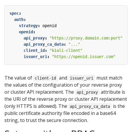
spec
:
auth
:
strategy
:
openid
openid
:
api_proxy
:
"https://proxy.domain.com:port"
api_proxy_ca_data
:
"..."
client_id
:
"kiali-client"
issuer_uri
:
"https://openid.issuer.com"
The value of
and
must match
client-id
issuer_uri
the values of the configuration of your reverse proxy
or cluster API replacement. The
attribute is
api_proxy
the URI of the reverse proxy or cluster API replacement
(only HTTPS is allowed). The
is the
api_proxy_ca_data
public certificate authority file encoded in a base64
string, to trust the secure connection.