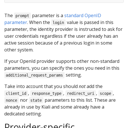
The
parameter is a
standard OpenID
prompt
parameter
. When the
value is passed in this
login
parameter, the identity provider is instructed to ask for
user credentials regardless if the user already has an
active session because of a previous login in some
other system.
If your OpenId provider supports other non-standard
parameters, you can specify the ones you need in this
setting.
additional_request_params
Take into account that you should
not
add the
,
,
,
,
client_id
response_type
redirect_uri
scope
nor
parameters to this list. These are
nonce
state
already in use by Kiali and some already have a
dedicated setting.
Provider-specific