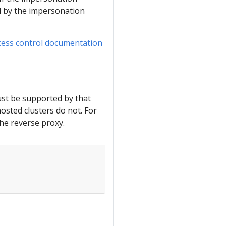
ed by the impersonation
cess control documentation
ust be supported by that
osted clusters do not. For
he reverse proxy.