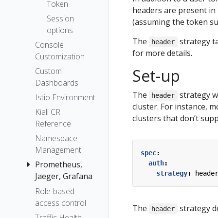
The Kiali CR
Token
headers are present in t
Accessing
Session
(assuming the token su
Kiali
options
Advanced
The
strategy t
header
Console
Install
for more details.
Customization
Example
Set-up
Custom
Install
Dashboards
The
strategy w
header
Istio Environment
cluster. For instance, 
Kiali CR
clusters that don’t sup
Reference
Namespace
Management
spec
:
Prometheus,
auth
:
strategy
:
heade
Jaeger, Grafana
Role-based
Grafana
access control
Jaeger
The
strategy do
header
Traffic Health