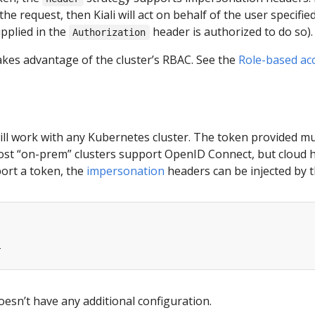
he request, then Kiali will act on behalf of the user specifi
pplied in the
header is authorized to do so).
Authorization
akes advantage of the cluster’s RBAC. See the
Role-based ac
ill work with any Kubernetes cluster. The token provided m
most “on-prem” clusters support OpenID Connect, but cloud h
port a token, the
impersonation
headers can be injected by t
r
esn’t have any additional configuration.