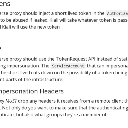
kens
rse proxy should inject a short lived token in the
Authoriza
ly to be abused if leaked. Kiali will take whatever token is pas
Kiali will use the new token.
I
erse proxy should use the TokenRequest API instead of stat
sing impersonation. The
that can impersona
ServiceAccount
 be short lived cuts down on the possibility of a token being 
t parts of the infrastructure.
mpersonation Headers
oxy
MUST
drop any headers it receives from a remote client t
 Not only do you want to make sure that the authenticating
nticate, but also what groups they’re a member of.