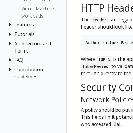
Prometheus
HTTP Head
Virtual Machine
workloads
The
strategy l
header
Features
header should look like
Tutorials
Application
Wizards
Architecture and
Travel Demo
Detail Views
Terms
Tutorial
Health
Where
is the ap
FAQ
Architecture
Prerequisites
TOKEN
to valida
TokenReview
Istio
Terminology
Install Travel
Contribution
Authentication
through directly to the 
Configuration
Demo
Guidelines
Distributed
Concepts
Istio Status
Security Co
First Steps
Tracing
How to
Networking
Multi-cluster
Contribute
Observe
General
Network Policie
Deployment
Development
Connect
Graph
Security
Environment
A policy should be put i
Secure
Installation
This helps limit potent
Topology
Uninstall
Istio Component
who accessed Kiali.
Tracing
Travel Demo
Status