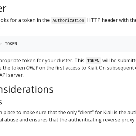
er
ooks for a token in the
HTTP header with t
Authorization
:
propriate token for your cluster. This
will be submitt
TOKEN
te the token
ONLY
on the first access to Kiali. On subsequent 
API server.
nsiderations
s
n place to make sure that the only “client” for Kiali is the au
ial abuse and ensures that the authenticating reverse proxy i