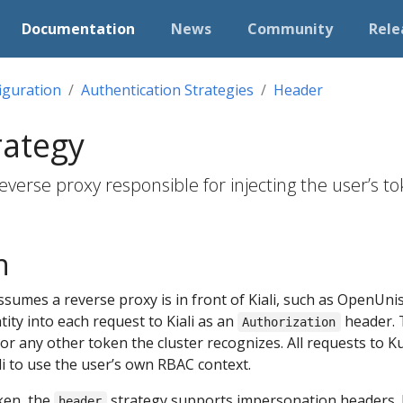
Documentation
News
Community
Rele
iguration
Authentication Strategies
Header
rategy
everse proxy responsible for injecting the user’s to
n
ssumes a reverse proxy is in front of Kiali, such as OpenUn
ntity into each request to Kiali as an
header. 
Authorization
r any other token the cluster recognizes. All requests to K
ali to use the user’s own RBAC context.
oken, the
strategy supports impersonation headers. 
header