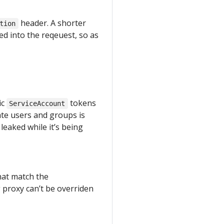
header. A shorter
tion
sed into the reqeuest, so as
ic
tokens
ServiceAccount
te users and groups is
leaked while it’s being
hat match the
 proxy can’t be overriden