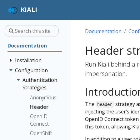
KIALI
Documentation
Conf
Documentation
Header st
Installation
Run Kiali behind a r
Configuration
Quick Start
impersonation.
Installation
Authentication
Guide
Strategies
Introductio
Deployment
Prerequisites
Anonymous
The
strategy a
Options
header
Install via
Header
injecting the user’s ide
Helm
OpenID
OpenID Connect token o
Install via
Connect
this token, allowing Ki
OperatorHub
OpenShift
In addition to a user t