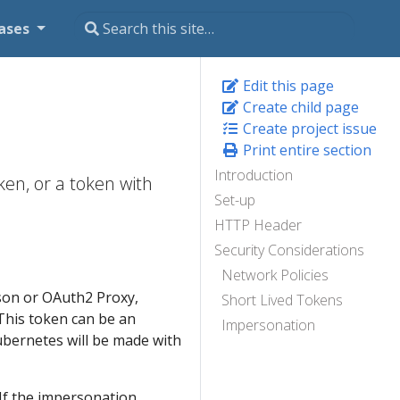
ases
Edit this page
Create child page
Create project issue
Print entire section
Introduction
ken, or a token with
Set-up
HTTP Header
Security Considerations
Network Policies
ison or OAuth2 Proxy,
Short Lived Tokens
This token can be an
Impersonation
ubernetes will be made with
If the impersonation