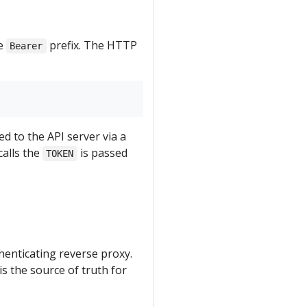
he
prefix. The HTTP
Bearer
ed to the API server via a
calls the
is passed
TOKEN
thenticating reverse proxy.
s the source of truth for