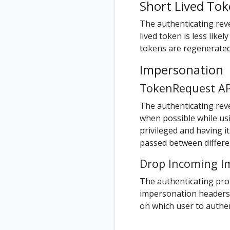
Short Lived To
Validation
Validations
The authenticating reve
lived token is less like
tokens are regenerated 
Impersonation
TokenRequest AP
The authenticating rev
when possible while u
privileged and having it
passed between differen
Drop Incoming I
The authenticating pr
impersonation headers.
on which user to authe