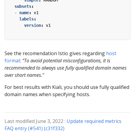
simple
:
RANDOM
subsets
:
- 
name
:
v1
labels
:
version
:
v1
See the recomendation Istio gives regarding
host
format
:
“To avoid potential misconfigurations, it is
recommended to always use fully qualified domain names
over short names."
For best results with Kiali, you should use fully qualified
domain names when specifying hosts.
Last modified June 3, 2022 :
Update required metrics
FAQ entry (#541) (c31f332)