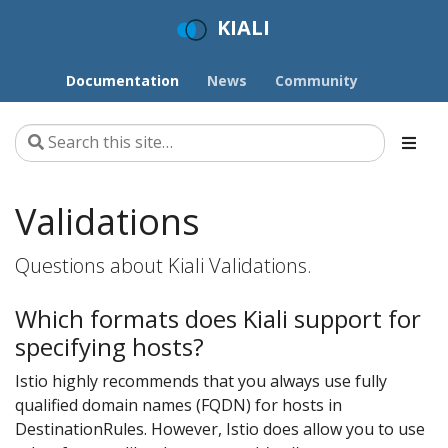
KIALI
Documentation
News
Community
Validations
Questions about Kiali Validations.
Which formats does Kiali support for
specifying hosts?
Istio highly recommends that you always use fully
qualified domain names (FQDN) for hosts in
DestinationRules. However, Istio does allow you to use