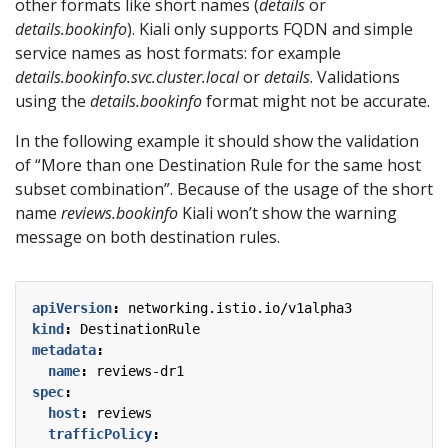
other formats like short names (
details
or
details.bookinfo
). Kiali only supports FQDN and simple
service names as host formats: for example
details.bookinfo.svc.cluster.local
or
details
. Validations
using the
details.bookinfo
format might not be accurate.
In the following example it should show the validation
of “More than one Destination Rule for the same host
subset combination”. Because of the usage of the short
name
reviews.bookinfo
Kiali won’t show the warning
message on both destination rules.
apiVersion
:
networking.istio.io/v1alpha3
kind
:
DestinationRule
metadata
:
name
:
reviews-dr1
spec
:
host
:
reviews
trafficPolicy
: