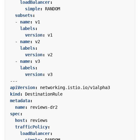
loadBalancer
:
simple
:
RANDOM
subsets
:
- 
name
:
v1
labels
:
version
:
v1
- 
name
:
v2
labels
:
version
:
v2
- 
name
:
v3
labels
:
version
:
v3
---
apiVersion
:
networking.istio.io/v1alpha3
kind
:
DestinationRule
metadata
:
name
:
reviews-dr2
spec
:
host
:
reviews
trafficPolicy
:
loadBalancer
: